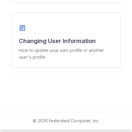
article
Changing User Information
How to update your own profile or another
user's profile.
© 2026 Federated Computer, Inc.