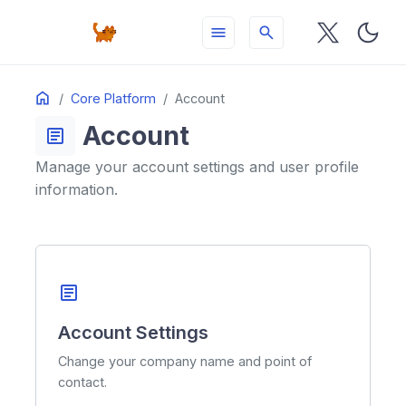
menu
search
Table
Home
ON THIS PAGE
Core Platform
Account
of
Account
Contents
article
Manage your account settings and user profile
information.
article
Account Settings
Change your company name and point of
contact.