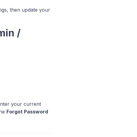
ings, then update your
min /
enter your current
the
Forgot Password