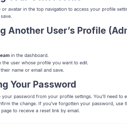
or avatar in the top navigation to access your profile sett
 save.
g Another User’s Profile (Ad
)
Team
in the dashboard.
n the user whose profile you want to edit.
their name or email and save.
ng Your Password
your password from your profile settings. You’ll need to 
firm the change. If you’ve forgotten your password, use 
n page to receive a reset link by email.