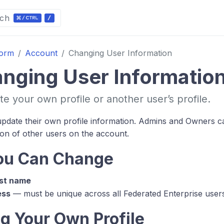
ch
form
Account
Changing User Information
nging User Informatio
e your own profile or another user’s profile.
pdate their own profile information. Admins and Owners c
ion of other users on the account.
ou Can Change
ast name
ess
— must be unique across all Federated Enterprise user
g Your Own Profile