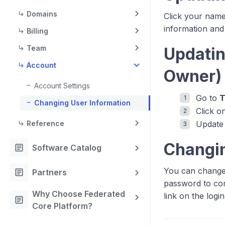
Domains
Click your name 
information and
Billing
Team
Updatin
Account
Owner
Account Settings
Go to
Changing User Information
Click o
Reference
Update 
Changi
article
Software Catalog
You can change 
article
Partners
password to con
Why Choose Federated
link on the logi
article
Core Platform?