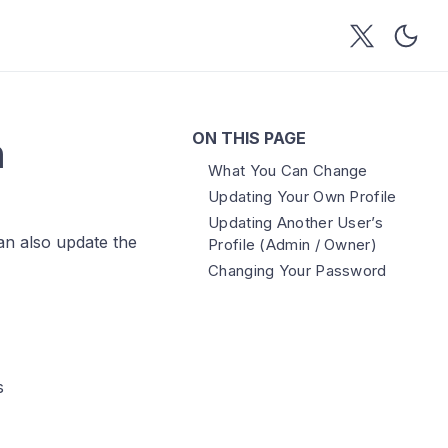
ON THIS PAGE
n
What You Can Change
Updating Your Own Profile
Updating Another User’s
an also update the
Profile (Admin / Owner)
Changing Your Password
s