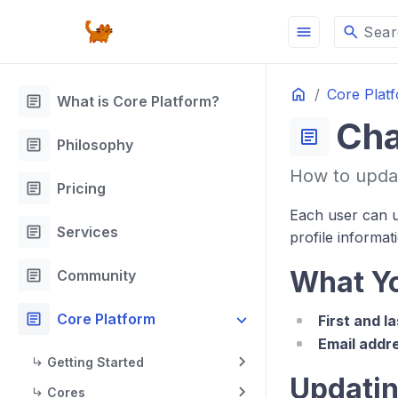
menu
search
Sear
Home
Core Plat
article
What is Core Platform?
Cha
article
article
Philosophy
How to updat
article
Pricing
Each user can u
article
Services
profile informat
article
What Y
Community
article
Core Platform
First and l
Email addr
Getting Started
Updatin
Cores