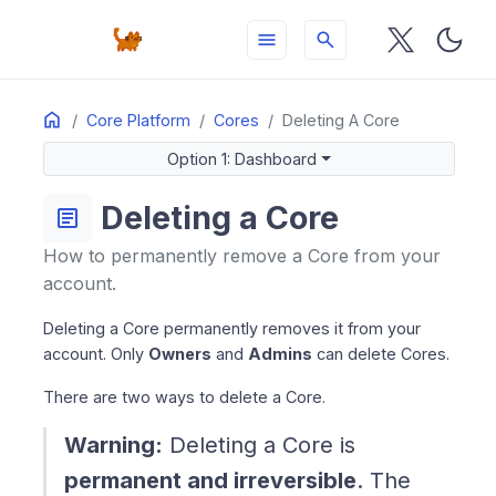
menu
search
Home
ON THIS PAGE
Core Platform
Cores
Deleting A Core
Option 1: Dashboard
Option 1: Dashboard
Option 2: API
Billing After Deletion
Deleting a Core
article
Add-ons on Deleted Cores
How to permanently remove a Core from your
account.
Deleting a Core permanently removes it from your
account. Only
Owners
and
Admins
can delete Cores.
There are two ways to delete a Core.
Warning:
Deleting a Core is
permanent and irreversible
. The