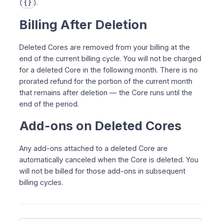
(
{}
).
Billing After Deletion
Deleted Cores are removed from your billing at the
end of the current billing cycle. You will not be charged
for a deleted Core in the following month. There is no
prorated refund for the portion of the current month
that remains after deletion — the Core runs until the
end of the period.
Add-ons on Deleted Cores
Any add-ons attached to a deleted Core are
automatically canceled when the Core is deleted. You
will not be billed for those add-ons in subsequent
billing cycles.