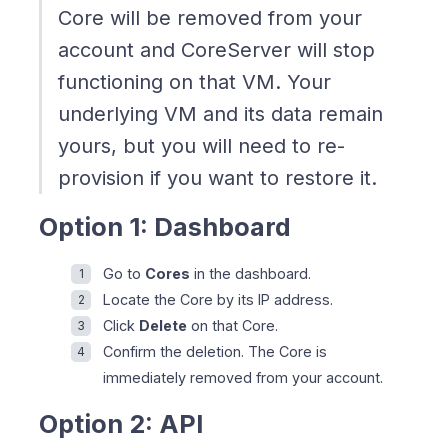
Core will be removed from your
account and CoreServer will stop
functioning on that VM. Your
underlying VM and its data remain
yours, but you will need to re-
provision if you want to restore it.
Option 1: Dashboard
Go to
Cores
in the dashboard.
Locate the Core by its IP address.
Click
Delete
on that Core.
Confirm the deletion. The Core is
immediately removed from your account.
Option 2: API