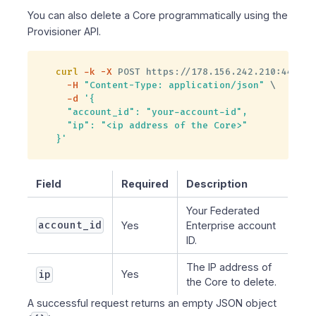
You can also delete a Core programmatically using the
Provisioner API.
curl
-k
-X
 POST https://178.156.242.210:4445/c
-H
"Content-Type: application/json"
\
-d
'{

  "account_id": "your-account-id",

  "ip": "<ip address of the Core>"

}'
Field
Required
Description
Your Federated
account_id
Yes
Enterprise account
ID.
The IP address of
ip
Yes
the Core to delete.
A successful request returns an empty JSON object