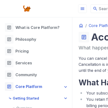
menu
search
Sear
Home
Core Plat
article
What is Core Platform?
Acc
article
article
Philosophy
What happens
article
Pricing
You can cancel 
article
Services
Cancellation is 
until the end of
article
Community
What H
article
Core Platform
Your subscri
Getting Started
You retain 
billing perio