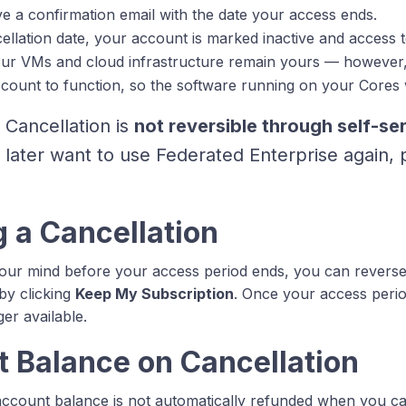
ive a confirmation email with the date your access ends.
ellation date, your account is marked inactive and access t
ur VMs and cloud infrastructure remain yours — however,
ccount to function, so the software running on your Cores w
Cancellation is
not reversible through self-se
 later want to use Federated Enterprise again,
 a Cancellation
our mind before your access period ends, you can reverse
 by clicking
Keep My Subscription
. Once your access perio
ger available.
 Balance on Cancellation
ccount balance is not automatically refunded when you ca