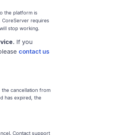
o the platform is
 CoreServer requires
ill stop working.
rvice
. If you
 please
contact us
 the cancellation from
d has expired, the
ncel. Contact support