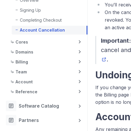
Overview
You’ll rece
Signing Up
On the canc
revoked. Yo
Completing Checkout
an active a
Account Cancellation
Important:
Cores
cancel and
Domains
.
Billing
Team
Undoing
Account
If you change y
Reference
the Billing page
option is no lon
article
Software Catalog
Account
article
Partners
Any remaining a