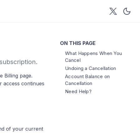
ON THIS PAGE
What Happens When You
Cancel
ubscription.
Undoing a Cancellation
 Billing page.
Account Balance on
ur access continues
Cancellation
Need Help?
nd of your current