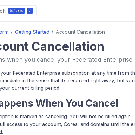
ch
form
Getting Started
Account Cancellation
ount Cancellation
 when you cancel your Federated Enterprise s
your Federated Enterprise subscription at any time from the
immediate in the sense that it’s recorded right away, but yo
 your current billing period.
appens When You Cancel
ption is marked as canceling. You will not be billed again.
full access to your account, Cores, and domains until the e
d.