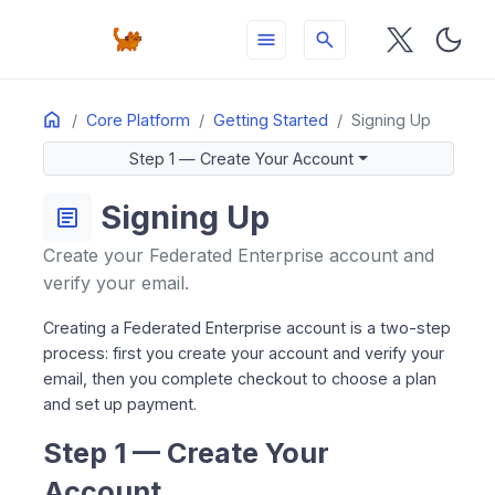
menu
search
Home
ON THIS PAGE
Core Platform
Getting Started
Signing Up
Step 1 — Create Your Account
Step 1 — Create Your Account
Step 2 — Complete Checkout
Resending Your Activation Email
Signing Up
article
Create your Federated Enterprise account and
verify your email.
Creating a Federated Enterprise account is a two-step
process: first you create your account and verify your
email, then you complete checkout to choose a plan
and set up payment.
Step 1 — Create Your
Account