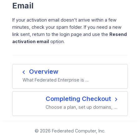
Email
If your activation email doesn’t arrive within a few
minutes, check your spam folder. If you need a new
link sent, return to the login page and use the
Resend
activation email
option.
navigate_before
Overview
What Federated Enterprise is …
navigate_next
Completing Checkout
Choose a plan, set up domains, …
© 2026 Federated Computer, Inc.