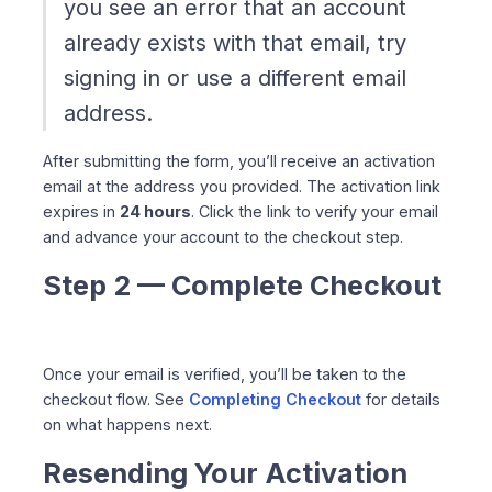
you see an error that an account
already exists with that email, try
signing in or use a different email
address.
After submitting the form, you’ll receive an activation
email at the address you provided. The activation link
expires in
24 hours
. Click the link to verify your email
and advance your account to the checkout step.
Step 2 — Complete Checkout
Once your email is verified, you’ll be taken to the
checkout flow. See
Completing Checkout
for details
on what happens next.
Resending Your Activation