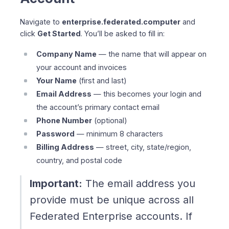
Navigate to
enterprise.federated.computer
and
click
Get Started
. You’ll be asked to fill in:
Company Name
— the name that will appear on
your account and invoices
Your Name
(first and last)
Email Address
— this becomes your login and
the account’s primary contact email
Phone Number
(optional)
Password
— minimum 8 characters
Billing Address
— street, city, state/region,
country, and postal code
Important:
The email address you
provide must be unique across all
Federated Enterprise accounts. If