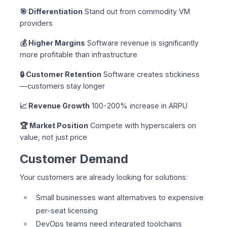
🎯 Differentiation
Stand out from commodity VM
providers
💰 Higher Margins
Software revenue is significantly
more profitable than infrastructure
🔒 Customer Retention
Software creates stickiness
—customers stay longer
📈 Revenue Growth
100-200% increase in ARPU
🏆 Market Position
Compete with hyperscalers on
value, not just price
Customer Demand
Your customers are already looking for solutions:
Small businesses want alternatives to expensive
per-seat licensing
DevOps teams need integrated toolchains