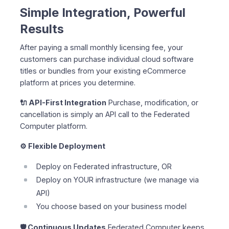
Simple Integration, Powerful
Results
After paying a small monthly licensing fee, your
customers can purchase individual cloud software
titles or bundles from your existing eCommerce
platform at prices you determine.
🔌 API-First Integration
Purchase, modification, or
cancellation is simply an API call to the Federated
Computer platform.
⚙️ Flexible Deployment
Deploy on Federated infrastructure, OR
Deploy on YOUR infrastructure (we manage via
API)
You choose based on your business model
🛡️ Continuous Updates
Federated Computer keeps