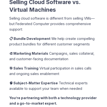
Selling Cloud Software vs.
Virtual Machines
Selling cloud software is different from selling VMs—
but Federated Computer provides comprehensive
support:
📋 Bundle Development
We help create compelling
product bundles for different customer segments
🎨 Marketing Materials
Campaigns, sales collateral,
and customer-facing documentation
🎯 Sales Training
Virtual participation in sales calls
and ongoing sales enablement
🧠 Subject-Matter Expertise
Technical experts
available to support your team when needed
You’re partnering with both a technology provider
and a go-to-market expert.