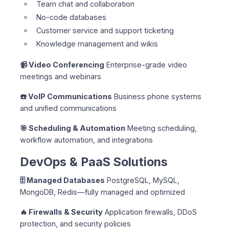
Team chat and collaboration
No-code databases
Customer service and support ticketing
Knowledge management and wikis
📹 Video Conferencing
Enterprise-grade video
meetings and webinars
☎️ VoIP Communications
Business phone systems
and unified communications
🎯 Scheduling & Automation
Meeting scheduling,
workflow automation, and integrations
DevOps & PaaS Solutions
🗄️ Managed Databases
PostgreSQL, MySQL,
MongoDB, Redis—fully managed and optimized
🔥 Firewalls & Security
Application firewalls, DDoS
protection, and security policies