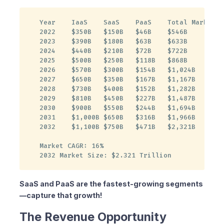
2. Schedule a Demo
3. Discuss Your Strategy
Year    IaaS    SaaS    PaaS    Total Market

2022    $350B   $150B   $46B    $546B

4. Start Small, Scale Fast
2023    $390B   $180B   $63B    $633B

Contact Us
2024    $440B   $210B   $72B    $722B

Are You Missing Out?
2025    $500B   $250B   $118B   $868B

2026    $570B   $300B   $154B   $1,024B

2027    $650B   $350B   $167B   $1,167B

2028    $730B   $400B   $152B   $1,282B

2029    $810B   $450B   $227B   $1,487B

2030    $900B   $550B   $244B   $1,694B

2031    $1,000B $650B   $316B   $1,966B

2032    $1,100B $750B   $471B   $2,321B

Market CAGR: 16%

2032 Market Size: $2.321 Trillion
SaaS and PaaS are the fastest-growing segments
—capture that growth!
The Revenue Opportunity