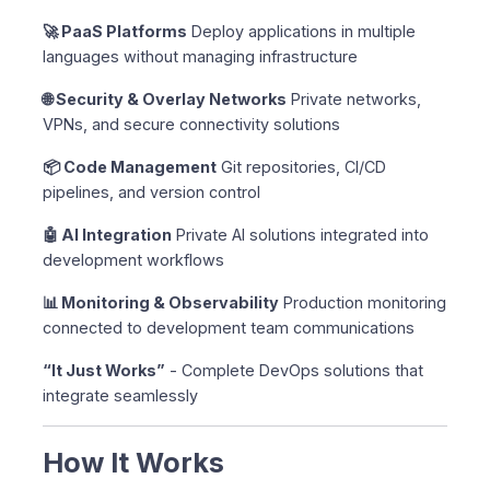
🚀 PaaS Platforms
Deploy applications in multiple
languages without managing infrastructure
🌐 Security & Overlay Networks
Private networks,
VPNs, and secure connectivity solutions
📦 Code Management
Git repositories, CI/CD
pipelines, and version control
🤖 AI Integration
Private AI solutions integrated into
development workflows
📊 Monitoring & Observability
Production monitoring
connected to development team communications
“It Just Works”
- Complete DevOps solutions that
integrate seamlessly
How It Works