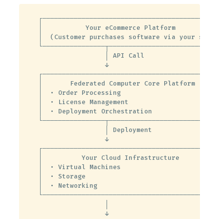
┌──────────────────────────────────────────────
│           Your eCommerce Platform            
│  (Customer purchases software via your site) 
└────────────────┬─────────────────────────────
                 │ API Call

                 ↓

┌──────────────────────────────────────────────
│       Federated Computer Core Platform       
│  • Order Processing                          
│  • License Management                        
│  • Deployment Orchestration                  
└────────────────┬─────────────────────────────
                 │ Deployment

                 ↓

┌──────────────────────────────────────────────
│          Your Cloud Infrastructure           
│  • Virtual Machines                          
│  • Storage                                   
│  • Networking                                
└──────────────────────────────────────────────
                 │

                 ↓
