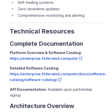
Self-healing systems
Zero-downtime updates
Comprehensive monitoring and alerting
Technical Resources
Complete Documentation
Platform Overview & Software Catalog:
https://enterprise.federated.computer
Detailed Software Catalog:
https://enterprise.federated.computer/docs/software-
catalog/software-catalog/
API Documentation:
Available upon partnership
signup
Architecture Overview