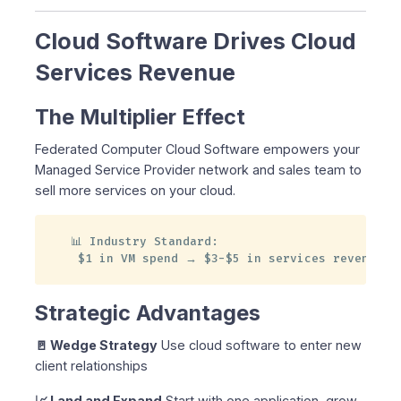
Cloud Software Drives Cloud
Services Revenue
The Multiplier Effect
Federated Computer Cloud Software empowers your
Managed Service Provider network and sales team to
sell more services on your cloud.
📊 Industry Standard:

 $1 in VM spend → $3-$5 in services revenue
Strategic Advantages
🚪 Wedge Strategy
Use cloud software to enter new
client relationships
📈 Land and Expand
Start with one application, grow