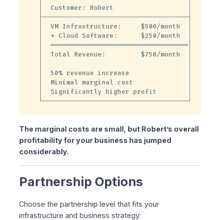
│  Customer: Robert                   │

├─────────────────────────────────────┤

│  VM Infrastructure:     $500/month  │

│  + Cloud Software:      $250/month  │

│  ═══════════════════════════════════│

│  Total Revenue:         $750/month  │

│                                     │

│  50% revenue increase               │

│  Minimal marginal cost              │

│  Significantly higher profit        │

└─────────────────────────────────────┘
The marginal costs are small, but Robert’s overall
profitability for your business has jumped
considerably.
Partnership Options
Choose the partnership level that fits your
infrastructure and business strategy: