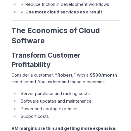
✓ Reduce friction in development workflows
✓
Use more cloud services as a result
The Economics of Cloud
Software
Transform Customer
Profitability
Consider a customer,
“Robert,”
with a
$500/month
cloud spend. You understand those economics:
Server purchase and racking costs
Software updates and maintenance
Power and cooling expenses
Support costs
VM margins are thin and getting more expensive.