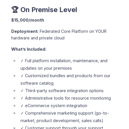
🏆 On Premise Level
$15,000/month
Deployment:
Federated Core Platform on YOUR
hardware and private cloud
What’s Included:
✓ Full platform installation, maintenance, and
updates on your premises
✓ Customized bundles and products from our
software catalog
✓ Third-party software integration options
✓ Administrative tools for resource monitoring
✓ eCommerce system integration
✓ Comprehensive marketing support (go-to-
market, product development, sales calls)
✓ Customer support through your support