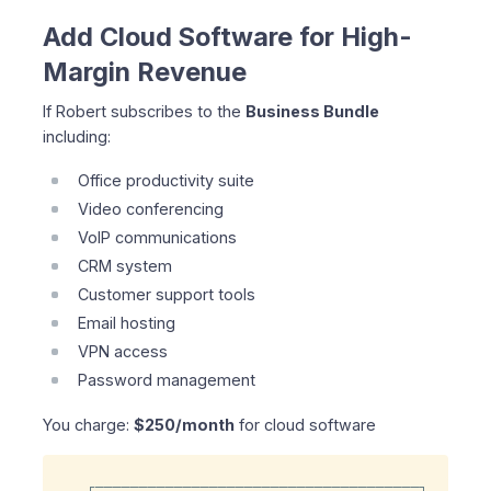
Add Cloud Software for High-
Margin Revenue
If Robert subscribes to the
Business Bundle
including:
Office productivity suite
Video conferencing
VoIP communications
CRM system
Customer support tools
Email hosting
VPN access
Password management
You charge:
$250/month
for cloud software
┌─────────────────────────────────────┐
