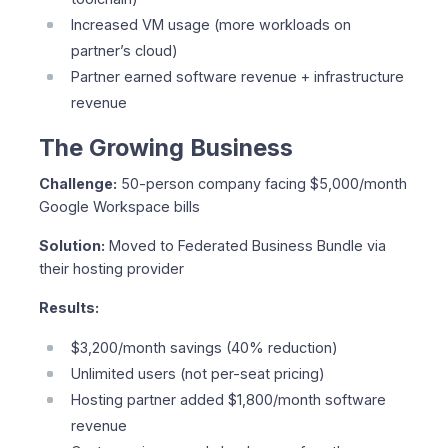
Increased VM usage (more workloads on
partner’s cloud)
Partner earned software revenue + infrastructure
revenue
The Growing Business
Challenge:
50-person company facing $5,000/month
Google Workspace bills
Solution:
Moved to Federated Business Bundle via
their hosting provider
Results:
$3,200/month savings (40% reduction)
Unlimited users (not per-seat pricing)
Hosting partner added $1,800/month software
revenue