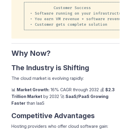
┌──────────────────────────────────────────────
│            Customer Success                  
│  • Software running on your infrastructure   
│  • You earn VM revenue + software revenue    
│  • Customer gets complete solution           
└─────────────────────────────────────────────
Why Now?
The Industry is Shifting
The cloud market is evolving rapidly:
📊
Market Growth:
16% CAGR through 2032 💰
$2.3
Trillion Market
by 2032 🚀
SaaS/PaaS Growing
Faster
than IaaS
Competitive Advantages
Hosting providers who offer cloud software gain: