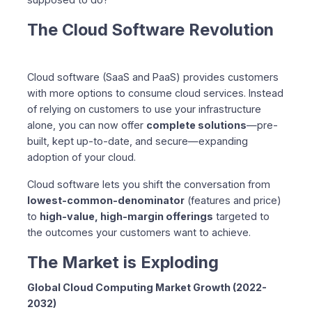
The Federated Core Platform
The Cloud Software Revolution
Technical Resources
Complete Documentation
Architecture Overview
Cloud software (SaaS and PaaS) provides customers
Why Now?
with more options to consume cloud services. Instead
The Industry is Shifting
of relying on customers to use your infrastructure
Competitive Advantages
alone, you can now offer
complete solutions
—pre-
Customer Demand
built, kept up-to-date, and secure—expanding
adoption of your cloud.
Success Stories
The DevOps Team
Cloud software lets you shift the conversation from
The Growing Business
lowest-common-denominator
(features and price)
Let’s Build the Future Together
to
high-value, high-margin offerings
targeted to
Our Vision
the outcomes your customers want to achieve.
Your Opportunity
The Market is Exploding
The Partnership Journey
Next Steps
Global Cloud Computing Market Growth (2022-
1. Try the Platform
2032)