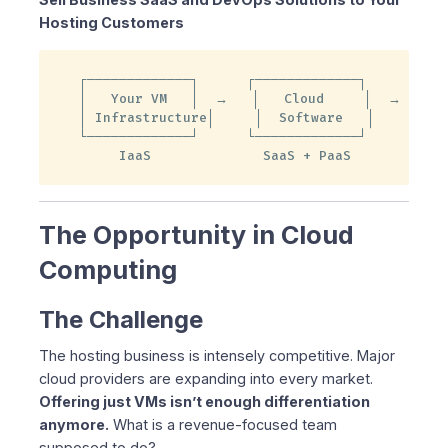
Hosting Customers
Selling Cloud Software vs. Virtual Machines
Cloud Software Drives Cloud Services Revenue
The Multiplier Effect
┌─────────────┐      ┌─────────────┐      ┌───
│   Your VM   │  →   │   Cloud     │  →   │  
Strategic Advantages
│ Infrastructure│     │  Software   │      │  
Who Uses Federated Computer?
└─────────────┘      └─────────────┘      └───
SaaS Customers
     IaaS              SaaS + PaaS         Hig
DevOps Customers
The Economics of Cloud Software
The Opportunity in Cloud
Transform Customer Profitability
Add Cloud Software for High-Margin Revenue
Computing
Partnership Options
🏆 On Premise Level
The Challenge
🚀 Marketing-Assist Level
The hosting business is intensely competitive. Major
💼 Customer-Support Level
cloud providers are expanding into every market.
🌱 Entry Level
Offering just VMs isn’t enough differentiation
🎁 Try Federated Computer FREE for 30 Days
anymore.
What is a revenue-focused team
Proven Technology
supposed to do?