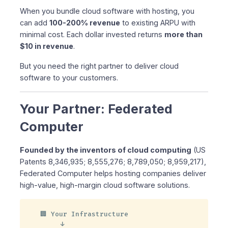
When you bundle cloud software with hosting, you
can add
100-200% revenue
to existing ARPU with
minimal cost. Each dollar invested returns
more than
$10 in revenue
.
But you need the right partner to deliver cloud
software to your customers.
Your Partner: Federated
Computer
Founded by the inventors of cloud computing
(US
Patents 8,346,935; 8,555,276; 8,789,050; 8,959,217),
Federated Computer helps hosting companies deliver
high-value, high-margin cloud software solutions.
🏢 Your Infrastructure

     ↓
