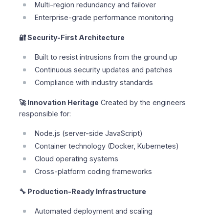
Multi-region redundancy and failover
Enterprise-grade performance monitoring
🔐 Security-First Architecture
Built to resist intrusions from the ground up
Continuous security updates and patches
Compliance with industry standards
🚀 Innovation Heritage
Created by the engineers
responsible for:
Node.js (server-side JavaScript)
Container technology (Docker, Kubernetes)
Cloud operating systems
Cross-platform coding frameworks
🔧 Production-Ready Infrastructure
Automated deployment and scaling