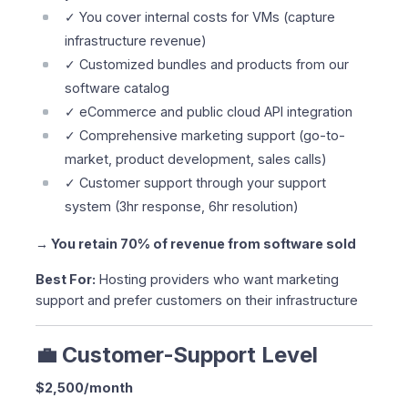
✓ You cover internal costs for VMs (capture
infrastructure revenue)
✓ Customized bundles and products from our
software catalog
✓ eCommerce and public cloud API integration
✓ Comprehensive marketing support (go-to-
market, product development, sales calls)
✓ Customer support through your support
system (3hr response, 6hr resolution)
→ You retain 70% of revenue from software sold
Best For:
Hosting providers who want marketing
support and prefer customers on their infrastructure
💼 Customer-Support Level
$2,500/month