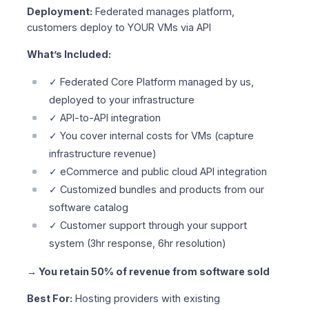
Deployment:
Federated manages platform,
customers deploy to YOUR VMs via API
What’s Included:
✓ Federated Core Platform managed by us,
deployed to your infrastructure
✓ API-to-API integration
✓ You cover internal costs for VMs (capture
infrastructure revenue)
✓ eCommerce and public cloud API integration
✓ Customized bundles and products from our
software catalog
✓ Customer support through your support
system (3hr response, 6hr resolution)
→ You retain 50% of revenue from software sold
Best For:
Hosting providers with existing