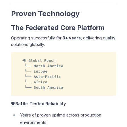
Proven Technology
The Federated Core Platform
Operating successfully for
3+ years
, delivering quality
solutions globally.
🌍 Global Reach

 └── North America

 └── Europe

 └── Asia-Pacific

 └── Africa

 └── South America
🛡️ Battle-Tested Reliability
Years of proven uptime across production
environments