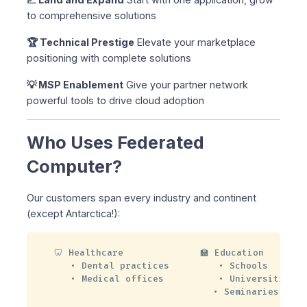
to comprehensive solutions
🏆 Technical Prestige
Elevate your marketplace
positioning with complete solutions
💡 MSP Enablement
Give your partner network
powerful tools to drive cloud adoption
Who Uses Federated
Computer?
Our customers span every industry and continent
(except Antarctica!):
🦷 Healthcare              🏫 Education

   • Dental practices         • Schools

   • Medical offices          • Universities

                             • Seminaries
