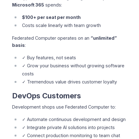
Microsoft 365
spends:
$100+ per seat per month
Costs scale linearly with team growth
Federated Computer operates on an
“unlimited”
basis
:
✓ Buy features, not seats
✓ Grow your business without growing software
costs
✓ Tremendous value drives customer loyalty
DevOps Customers
Development shops use Federated Computer to:
✓ Automate continuous development and design
✓ Integrate private AI solutions into projects
✓ Connect production monitoring to team chat