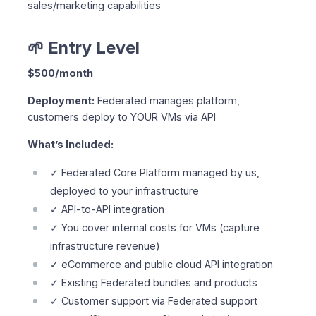
sales/marketing capabilities
🌱 Entry Level
$500/month
Deployment:
Federated manages platform,
customers deploy to YOUR VMs via API
What’s Included:
✓ Federated Core Platform managed by us,
deployed to your infrastructure
✓ API-to-API integration
✓ You cover internal costs for VMs (capture
infrastructure revenue)
✓ eCommerce and public cloud API integration
✓ Existing Federated bundles and products
✓ Customer support via Federated support