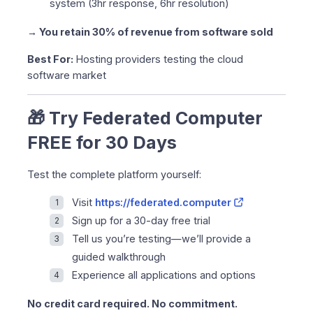
system (3hr response, 6hr resolution)
→ You retain 30% of revenue from software sold
Best For:
Hosting providers testing the cloud
software market
🎁 Try Federated Computer
FREE for 30 Days
Test the complete platform yourself:
Visit
https://federated.computer
Sign up for a 30-day free trial
Tell us you’re testing—we’ll provide a
guided walkthrough
Experience all applications and options
No credit card required. No commitment.