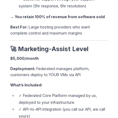
system (3hr response, 6hr resolution)
→ You retain 100% of revenue from software sold
Best For:
Large hosting providers who want
complete control and maximum margins
🚀 Marketing-Assist Level
$5,000/month
Deployment:
Federated manages platform,
customers deploy to YOUR VMs via API
What’s Included:
✓ Federated Core Platform managed by us,
deployed to your infrastructure
✓ API-to-API integration (you call our API, we call
yours)