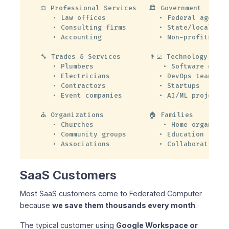
⚖️ Professional Services   🏛️ Government

   • Law offices             • Federal agencies
   • Consulting firms        • State/local gov

   • Accounting              • Non-profits

🔧 Trades & Services       👨‍💻 Technology

   • Plumbers                 • Software develo
   • Electricians            • DevOps teams

   • Contractors             • Startups

   • Event companies         • AI/ML projects

⛪ Organizations           🏠 Families

   • Churches                 • Home organizati
   • Community groups        • Education

   • Associations            • Collaboration
SaaS Customers
Most SaaS customers come to Federated Computer
because
we save them thousands every month
.
The typical customer using
Google Workspace or