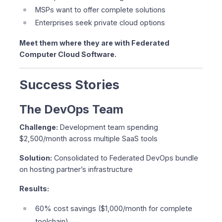
MSPs want to offer complete solutions
Enterprises seek private cloud options
Meet them where they are with Federated
Computer Cloud Software.
Success Stories
The DevOps Team
Challenge:
Development team spending
$2,500/month across multiple SaaS tools
Solution:
Consolidated to Federated DevOps bundle
on hosting partner’s infrastructure
Results:
60% cost savings ($1,000/month for complete
toolchain)