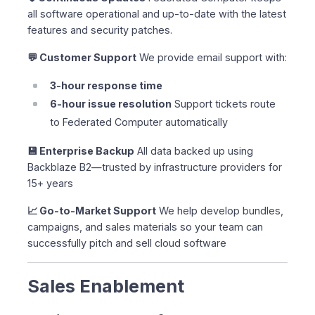
all software operational and up-to-date with the latest
features and security patches.
💬 Customer Support
We provide email support with:
3-hour response time
6-hour issue resolution
Support tickets route
to Federated Computer automatically
💾 Enterprise Backup
All data backed up using
Backblaze B2—trusted by infrastructure providers for
15+ years
📈 Go-to-Market Support
We help develop bundles,
campaigns, and sales materials so your team can
successfully pitch and sell cloud software
Sales Enablement