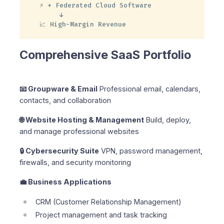
⚡ + Federated Cloud Software

     ↓

📈 High-Margin Revenue
Comprehensive SaaS Portfolio
📧 Groupware & Email
Professional email, calendars,
contacts, and collaboration
🌐 Website Hosting & Management
Build, deploy,
and manage professional websites
🔒 Cybersecurity Suite
VPN, password management,
firewalls, and security monitoring
💼 Business Applications
CRM (Customer Relationship Management)
Project management and task tracking