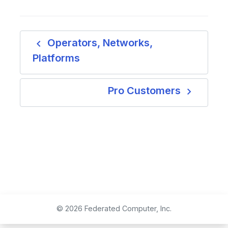
navigate_before
Operators, Networks,
Platforms
navigate_next
Pro Customers
© 2026 Federated Computer, Inc.