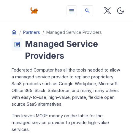
menu
search
Table
Home
ON THIS PAGE
Partners
Managed Service Providers
of
Managed Service
Contents
article
Providers
Federated Computer has all the tools needed to allow
a managed service provider to replace proprietary
SaaS products such as Google Workplace, Microsoft
Office 365, Slack, Salesforce, and many, many others
with easy-to-use, high-value, private, flexible open
source SaaS alternatives.
This leaves MORE money on the table for the
managed service provider to provide high-value
services.