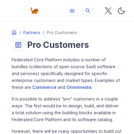
menu
search
Table
Home
ON THIS PAGE
Partners
Pro Customers
of
Pro Customers
Contents
article
Federated Core Platform includes a number of
bundles (collections of open source SaaS software
and services) specifically designed for specific
enterprise customers and market types. Examples of
these are
Commerce
and
Omnimedia
.
It is possible to address “pro” customers in a couple
ways. The first would be to design, build, and deliver
a total solution using the building blocks available in
Federated Core Platform and its software catalog.
However, there will be many opportunities to build out