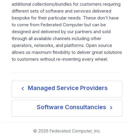
additional collections/bundles for customers requiring
different sets of software and services delivered
bespoke for their particular needs. These don’t have
to come from Federated Computer but can be
designed and delivered by our partners and sold
through all available channels including other
operators, networks, and platforms. Open source
allows us maximum flexibility to deliver great solutions
to customers without re-inventing every wheel.
navigate_before
Managed Service Providers
navigate_next
Software Consultancies
© 2026 Federated Computer, Inc.