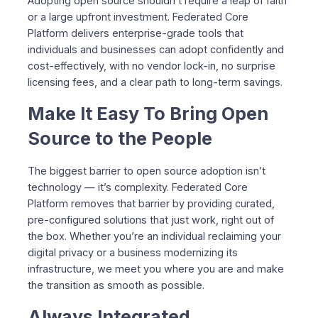
Adopting open source shouldn’t require a leap of faith
or a large upfront investment. Federated Core
Platform delivers enterprise-grade tools that
individuals and businesses can adopt confidently and
cost-effectively, with no vendor lock-in, no surprise
licensing fees, and a clear path to long-term savings.
Make It Easy To Bring Open
Source to the People
The biggest barrier to open source adoption isn’t
technology — it’s complexity. Federated Core
Platform removes that barrier by providing curated,
pre-configured solutions that just work, right out of
the box. Whether you’re an individual reclaiming your
digital privacy or a business modernizing its
infrastructure, we meet you where you are and make
the transition as smooth as possible.
Always Integrated