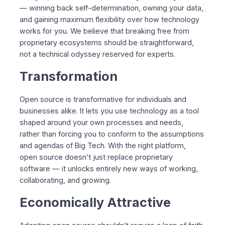
— winning back self-determination, owning your data,
and gaining maximum flexibility over how technology
works for you. We believe that breaking free from
proprietary ecosystems should be straightforward,
not a technical odyssey reserved for experts.
Transformation
Open source is transformative for individuals and
businesses alike. It lets you use technology as a tool
shaped around your own processes and needs,
rather than forcing you to conform to the assumptions
and agendas of Big Tech. With the right platform,
open source doesn’t just replace proprietary
software — it unlocks entirely new ways of working,
collaborating, and growing.
Economically Attractive