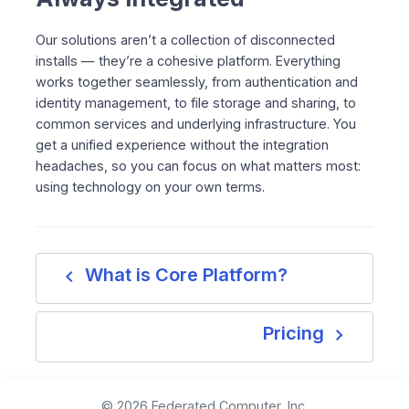
Our solutions aren’t a collection of disconnected
installs — they’re a cohesive platform. Everything
works together seamlessly, from authentication and
identity management, to file storage and sharing, to
common services and underlying infrastructure. You
get a unified experience without the integration
headaches, so you can focus on what matters most:
using technology on your own terms.
navigate_before
What is Core Platform?
navigate_next
Pricing
© 2026 Federated Computer, Inc.