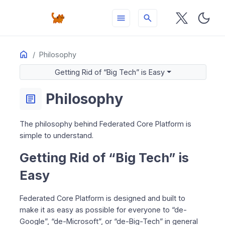
menu
search
Home
ON THIS PAGE
Philosophy
Getting Rid of “Big Tech” is Easy
Getting Rid of “Big Tech” is Easy
Transformation
Economically Attractive
Philosophy
article
Make It Easy To Bring Open Source to the People
Always Integrated
The philosophy behind Federated Core Platform is
simple to understand.
Getting Rid of “Big Tech” is
Easy
Federated Core Platform is designed and built to
make it as easy as possible for everyone to “de-
Google”, “de-Microsoft”, or “de-Big-Tech” in general