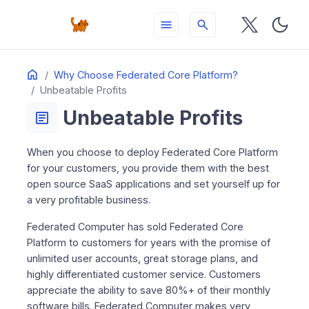
menu
search
Table
Home
ON THIS PAGE
Why Choose Federated Core Platform?
of
Unbeatable Profits
Contents
Unbeatable Profits
article
When you choose to deploy Federated Core Platform
for your customers, you provide them with the best
open source SaaS applications and set yourself up for
a very profitable business.
Federated Computer has sold Federated Core
Platform to customers for years with the promise of
unlimited user accounts, great storage plans, and
highly differentiated customer service. Customers
appreciate the ability to save 80%+ of their monthly
software bills. Federated Computer makes very