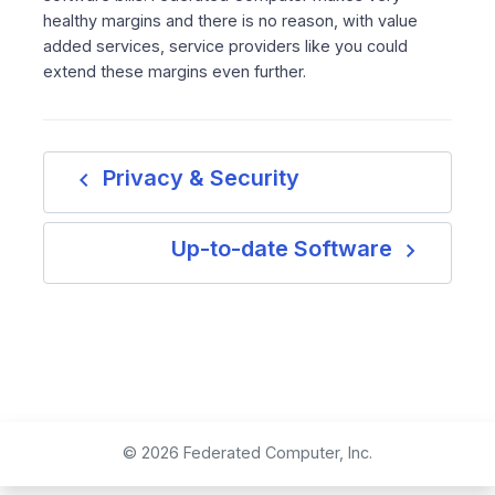
healthy margins and there is no reason, with value
added services, service providers like you could
extend these margins even further.
navigate_before
Privacy & Security
navigate_next
Up-to-date Software
© 2026 Federated Computer, Inc.