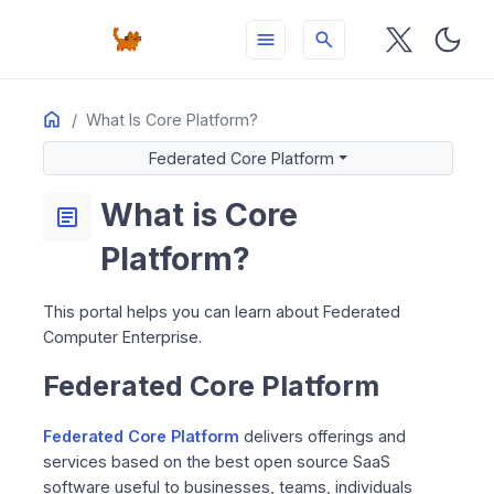
menu
search
Home
ON THIS PAGE
What Is Core Platform?
Federated Core Platform
Federated Core Platform
Find Solutions for…
What is Core
Operators and Networks
article
Managed Service Providers
Platform?
DevOps Teams
Pro Customer Partners
This portal helps you can learn about Federated
Federated Computer Information
Computer Enterprise.
Federated Core Platform
Federated Core Platform
delivers offerings and
services based on the best open source SaaS
software useful to businesses, teams, individuals