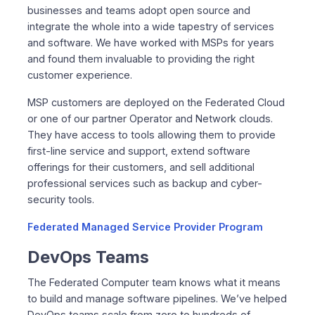
businesses and teams adopt open source and
integrate the whole into a wide tapestry of services
and software. We have worked with MSPs for years
and found them invaluable to providing the right
customer experience.
MSP customers are deployed on the Federated Cloud
or one of our partner Operator and Network clouds.
They have access to tools allowing them to provide
first-line service and support, extend software
offerings for their customers, and sell additional
professional services such as backup and cyber-
security tools.
Federated Managed Service Provider Program
DevOps Teams
The Federated Computer team knows what it means
to build and manage software pipelines. We’ve helped
DevOps teams scale from zero to hundreds of