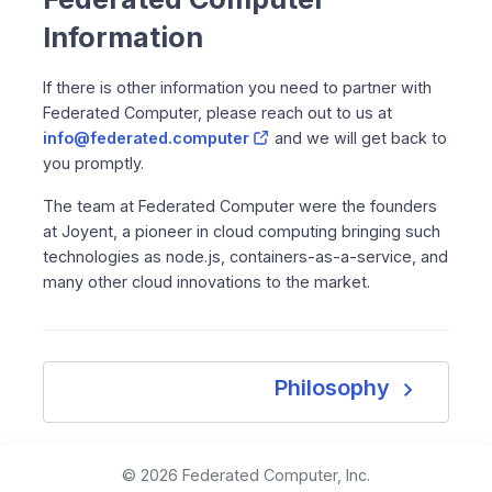
Information
If there is other information you need to partner with
Federated Computer, please reach out to us at
info@federated.computer
and we will get back to
you promptly.
The team at Federated Computer were the founders
at Joyent, a pioneer in cloud computing bringing such
technologies as node.js, containers-as-a-service, and
many other cloud innovations to the market.
navigate_next
Philosophy
© 2026 Federated Computer, Inc.