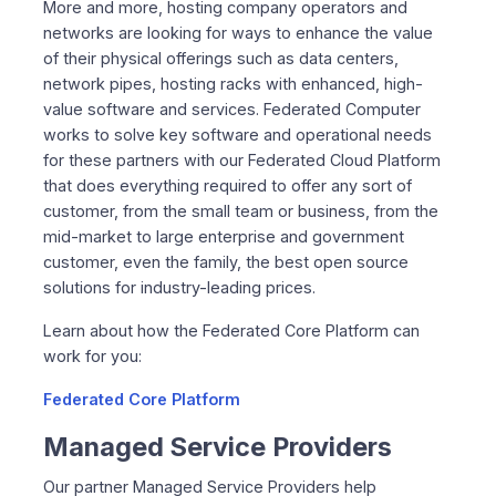
More and more, hosting company operators and
networks are looking for ways to enhance the value
of their physical offerings such as data centers,
network pipes, hosting racks with enhanced, high-
value software and services. Federated Computer
works to solve key software and operational needs
for these partners with our Federated Cloud Platform
that does everything required to offer any sort of
customer, from the small team or business, from the
mid-market to large enterprise and government
customer, even the family, the best open source
solutions for industry-leading prices.
Learn about how the Federated Core Platform can
work for you:
Federated Core Platform
Managed Service Providers
Our partner Managed Service Providers help