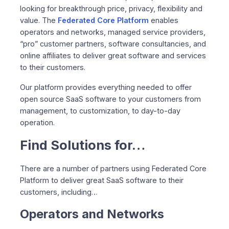
looking for breakthrough price, privacy, flexibility and
value. The
Federated Core Platform
enables
operators and networks, managed service providers,
“pro” customer partners, software consultancies, and
online affiliates to deliver great software and services
to their customers.
Our platform provides everything needed to offer
open source SaaS software to your customers from
management, to customization, to day-to-day
operation.
Find Solutions for…
There are a number of partners using Federated Core
Platform to deliver great SaaS software to their
customers, including…
Operators and Networks