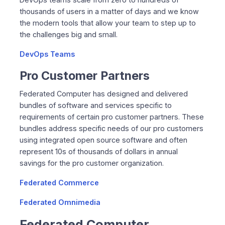
thousands of users in a matter of days and we know
the modern tools that allow your team to step up to
the challenges big and small.
DevOps Teams
Pro Customer Partners
Federated Computer has designed and delivered
bundles of software and services specific to
requirements of certain pro customer partners. These
bundles address specific needs of our pro customers
using integrated open source software and often
represent 10s of thousands of dollars in annual
savings for the pro customer organization.
Federated Commerce
Federated Omnimedia
Federated Computer